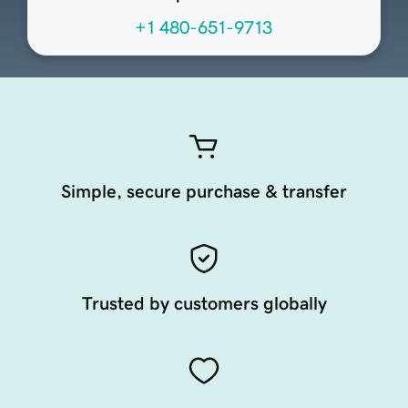
+1 480-651-9713
Simple, secure purchase & transfer
Trusted by customers globally