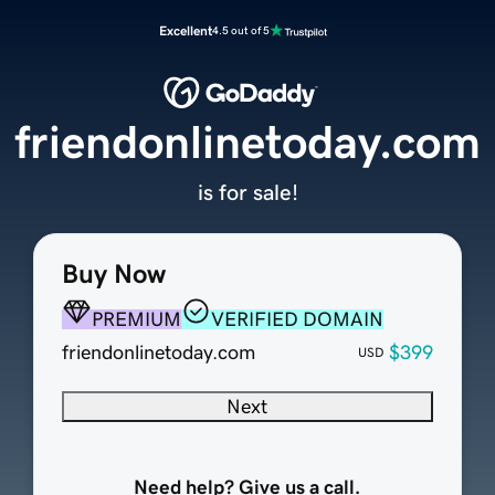
Excellent
4.5 out of 5
friendonlinetoday.com
is for sale!
Buy Now
PREMIUM
VERIFIED DOMAIN
friendonlinetoday.com
$399
USD
Next
Need help? Give us a call.